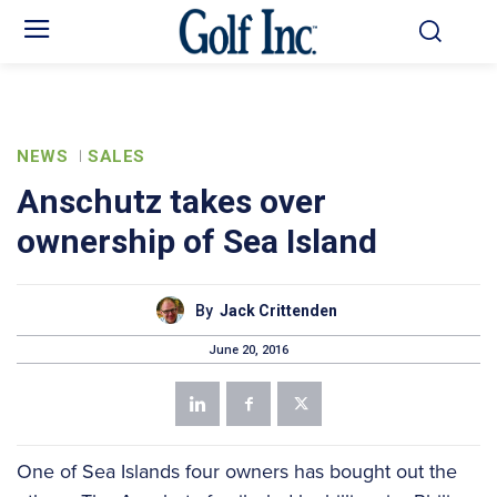
NEWS
SALES
Anschutz takes over
ownership of Sea Island
By
Jack Crittenden
June 20, 2016
One of Sea Islands four owners has bought out the