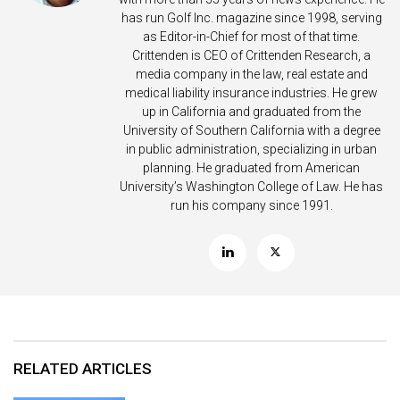
has run Golf Inc. magazine since 1998, serving
as Editor-in-Chief for most of that time.
Crittenden is CEO of Crittenden Research, a
media company in the law, real estate and
medical liability insurance industries. He grew
up in California and graduated from the
University of Southern California with a degree
in public administration, specializing in urban
planning. He graduated from American
University’s Washington College of Law. He has
run his company since 1991.
RELATED ARTICLES