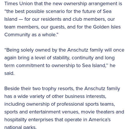
Times Union that the new ownership arrangement is
“the best possible scenario for the future of Sea
Island — for our residents and club members, our
team members, our guests, and for the Golden Isles
Community as a whole.”
“Being solely owned by the Anschutz family will once
again bring a level of stability, continuity and long
term commitment to ownership to Sea Island,’’ he
said.
Beside their two trophy resorts, the Anschutz family
has a wide variety of other business interests,
including ownership of professional sports teams,
sports and entertainment venues, movie theaters and
hospitality enterprises that operate in America’s
national parks.