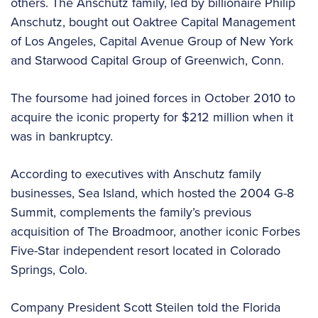
others. The Anschutz family, led by billionaire Philip
Anschutz, bought out Oaktree Capital Management
of Los Angeles, Capital Avenue Group of New York
and Starwood Capital Group of Greenwich, Conn.
The foursome had joined forces in October 2010 to
acquire the iconic property for $212 million when it
was in bankruptcy.
According to executives with Anschutz family
businesses, Sea Island, which hosted the 2004 G-8
Summit, complements the family’s previous
acquisition of The Broadmoor, another iconic Forbes
Five-Star independent resort located in Colorado
Springs, Colo.
Company President Scott Steilen told the Florida