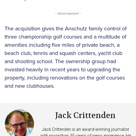
- Advertisement -
The acquisition gives the Anschutz family control of
three championship golf courses and a multitude of
amenities including five miles of private beach, a
beach club, tennis and squash centers, yacht club
and shooting school. The ownership group had
invested heavily in recent years to upgrading the
property, including renovations on the golf courses
and new clubhouses.
Jack Crittenden
Jack Crittenden is an award-winning journalist
with more than 35 years of news experience. He