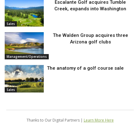
Escalante Golf acquires Tumble
Creek, expands into Washington
Sales
The Walden Group acquires three
Arizona golf clubs
Management/Operations
The anatomy of a golf course sale
Sales
Thanks to Our Digital Partners |
Learn More Here