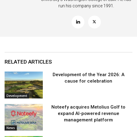
run his company since 1991.
RELATED ARTICLES
Development of the Year 2026: A
cause for celebration
Development
Noteefy acquires Metolius Golf to
expand AI-powered revenue
management platform
News