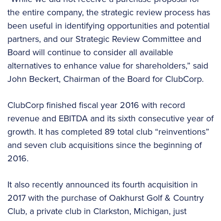
the entire company, the strategic review process has
been useful in identifying opportunities and potential
partners, and our Strategic Review Committee and
Board will continue to consider all available
alternatives to enhance value for shareholders,” said
John Beckert, Chairman of the Board for ClubCorp.
ClubCorp finished fiscal year 2016 with record
revenue and EBITDA and its sixth consecutive year of
growth. It has completed 89 total club “reinventions”
and seven club acquisitions since the beginning of
2016.
It also recently announced its fourth acquisition in
2017 with the purchase of Oakhurst Golf & Country
Club, a private club in Clarkston, Michigan, just