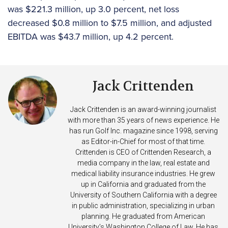
was $221.3 million, up 3.0 percent, net loss
decreased $0.8 million to $7.5 million, and adjusted
EBITDA was $43.7 million, up 4.2 percent.
Jack Crittenden
Jack Crittenden is an award-winning journalist
with more than 35 years of news experience. He
has run Golf Inc. magazine since 1998, serving
as Editor-in-Chief for most of that time.
Crittenden is CEO of Crittenden Research, a
media company in the law, real estate and
medical liability insurance industries. He grew
up in California and graduated from the
University of Southern California with a degree
in public administration, specializing in urban
planning. He graduated from American
University’s Washington College of Law. He has