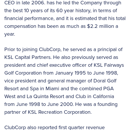
CEO in late 2006. has he led the Company through
the best 10 years of its 60 year history, in terms of
financial performance, and it is estimated that his total
compensation has been as much as $2.2 million a
year.
Prior to joining ClubCorp, he served as a principal of
KSL Capital Partners. He also previously served as
president and chief executive officer of KSL Fairways
Golf Corporation from January 1995 to June 1998,
vice president and general manager of Doral Golf
Resort and Spa in Miami and the combined PGA
West and La Quinta Resort and Club in California
from June 1998 to June 2000. He was a founding
partner of KSL Recreation Corporation.
ClubCorp also reported first quarter revenue