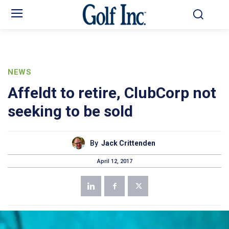
NEWS
Affeldt to retire, ClubCorp not
seeking to be sold
By
Jack Crittenden
April 12, 2017