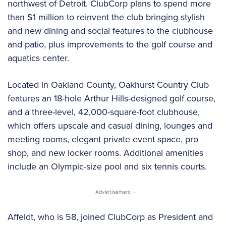
northwest of Detroit. ClubCorp plans to spend more
than $1 million to reinvent the club bringing stylish
and new dining and social features to the clubhouse
and patio, plus improvements to the golf course and
aquatics center.
Located in Oakland County, Oakhurst Country Club
features an 18-hole Arthur Hills-designed golf course,
and a three-level, 42,000-square-foot clubhouse,
which offers upscale and casual dining, lounges and
meeting rooms, elegant private event space, pro
shop, and new locker rooms. Additional amenities
include an Olympic-size pool and six tennis courts.
- Advertisement -
Affeldt, who is 58, joined ClubCorp as President and