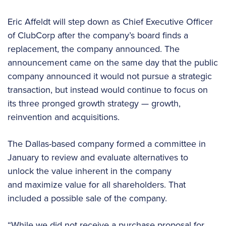
Eric Affeldt will step down as Chief Executive Officer
of ClubCorp after the company’s board finds a
replacement, the company announced. The
announcement came on the same day that the public
company announced it would not pursue a strategic
transaction, but instead would continue to focus on
its three pronged growth strategy — growth,
reinvention and acquisitions.
The Dallas-based company formed a committee in
January to review and evaluate alternatives to
unlock the value inherent in the company
and maximize value for all shareholders. That
included a possible sale of the company.
“While we did not receive a purchase proposal for