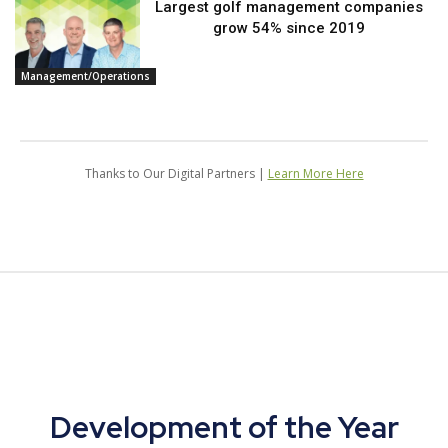
Largest golf management companies
grow 54% since 2019
Management/Operations
Thanks to Our Digital Partners |
Learn More Here