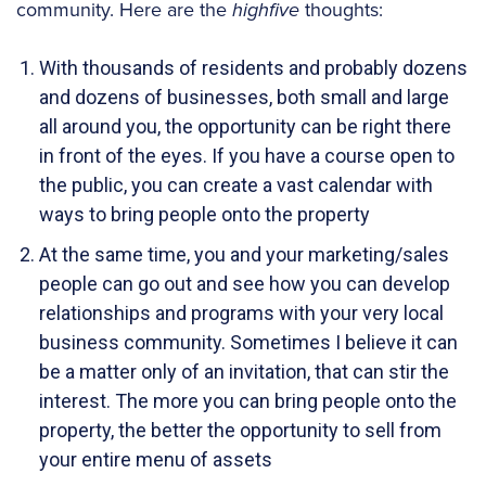
community. Here are the
highfive
thoughts:
With thousands of residents and probably dozens
and dozens of businesses, both small and large
all around you, the opportunity can be right there
in front of the eyes. If you have a course open to
the public, you can create a vast calendar with
ways to bring people onto the property
At the same time, you and your marketing/sales
people can go out and see how you can develop
relationships and programs with your very local
business community. Sometimes I believe it can
be a matter only of an invitation, that can stir the
interest. The more you can bring people onto the
property, the better the opportunity to sell from
your entire menu of assets