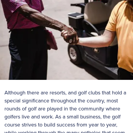
Although there are resorts, and golf clubs that hold a
special significance throughout the country, most
rounds of golf are played in the community where
golfers live and work. As a small business, the golf
course strives to build success from year to year,
while working through the many potholes that seem