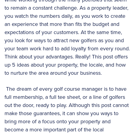
to remain a constant challenge. As a property leader,
you watch the numbers daily, as you work to create
an experience that more than fits the budget and
expectations of your customers. At the same time,
you look for ways to attract new golfers as you and
your team work hard to add loyalty from every round.
Think about your advantages. Really! This post offers
up 5 ideas about your property, the locale, and how
to nurture the area around your business.
The dream of every golf course manager is to have
full membership, a full tee sheet, or a line of golfers
out the door, ready to play. Although this post cannot
make those guarantees, it can show you ways to
bring more of a focus onto your property and
become a more important part of the local