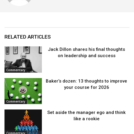
RELATED ARTICLES
Jack Dillon shares his final thoughts
on leadership and success
Commentary
Baker’s dozen: 13 thoughts to improve
your course for 2026
Commentary
Set aside the manager ego and think
like a rookie
Commentary