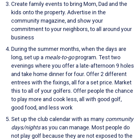
Create family events to bring Mom, Dad and the
kids onto the property. Advertise in the
community magazine, and show your
commitment to your neighbors, to all around your
business
During the summer months, when the days are
long, set up a
meals-to-go
program. Test two
evenings where you offer a late-afternoon 9 holes
and take home dinner for four. Offer 2 different
entrees with the fixings, all for a set price. Market
this to all of your golfers. Offer people the chance
to play more and cook less, all with good golf,
good food, and less work
Set up the club calendar with as many
community
days/nights
as you can manage. Most people do
not play golf because they are not exposed to the