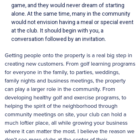
game, and they would never dream of starting
alone. At the same time, many in the community
would not envision having a meal or special event
at the club. It should begin with you, a
conversation followed by an invitation.
Getting people onto the property is a real big step in
creating new customers. From golf learning programs
for everyone in the family, to parties, weddings,
family nights and business meetings, the property
can play a larger role in the community. From
developing healthy golf and exercise programs, to
helping the spirit of the neighborhood through
community meetings on site, your club can hold a
much loftier place, all while growing your business
where it can matter the most. I believe the reason we
don’t see more clubs at the center of their