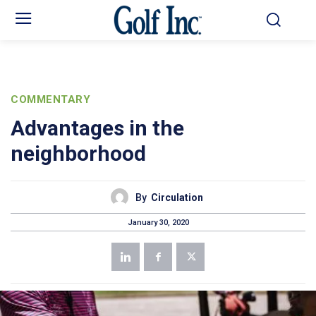
COMMENTARY
Advantages in the
neighborhood
By
Circulation
January 30, 2020