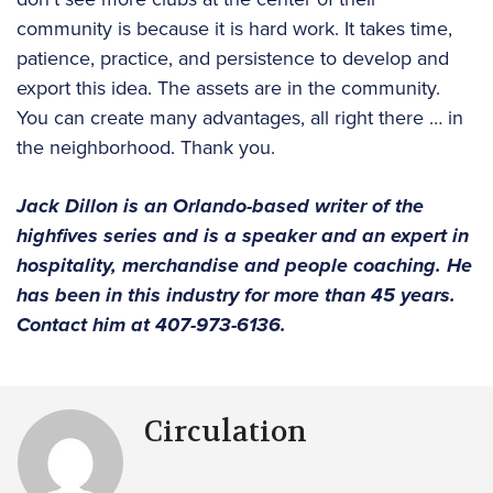
community is because it is hard work. It takes time,
patience, practice, and persistence to develop and
export this idea. The assets are in the community.
You can create many advantages, all right there … in
the neighborhood. Thank you.
Jack Dillon is an Orlando-based writer of the
highfives series and is a speaker and an expert in
hospitality, merchandise and people coaching. He
has been in this industry for more than 45 years.
Contact him at 407-973-6136.
Circulation