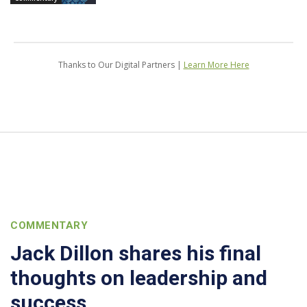
Thanks to Our Digital Partners |
Learn More Here