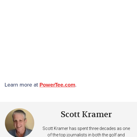
Learn more at
PowerTee.com
.
Scott Kramer
Scott Kramer has spent three decades as one
of the top journalists in both the golf and