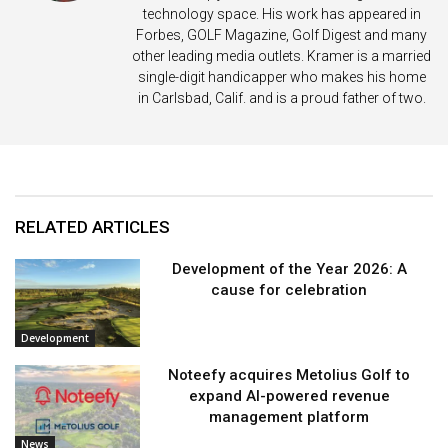
technology space. His work has appeared in
Forbes, GOLF Magazine, Golf Digest and many
other leading media outlets. Kramer is a married
single-digit handicapper who makes his home
in Carlsbad, Calif. and is a proud father of two.
RELATED ARTICLES
Development of the Year 2026: A
cause for celebration
Development
Noteefy acquires Metolius Golf to
expand AI-powered revenue
management platform
News