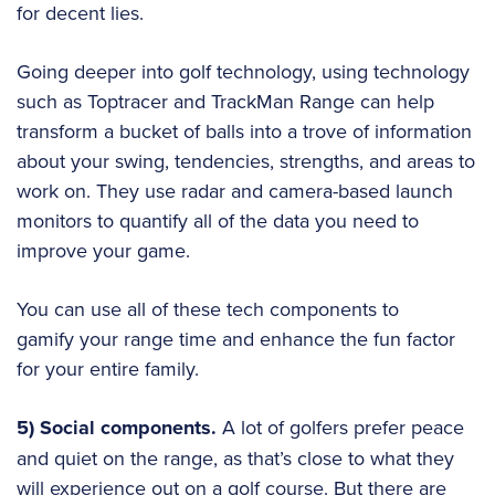
for decent lies.
Going deeper into golf technology, using technology
such as Toptracer and TrackMan Range can help
transform a bucket of balls into a trove of information
about your swing, tendencies, strengths, and areas to
work on. They use radar and camera-based launch
monitors to quantify all of the data you need to
improve your game.
You can use all of these tech components to
gamify your range time and enhance the fun factor
for your entire family.
5) Social components.
A lot of golfers prefer peace
and quiet on the range, as that’s close to what they
will experience out on a golf course. But there are