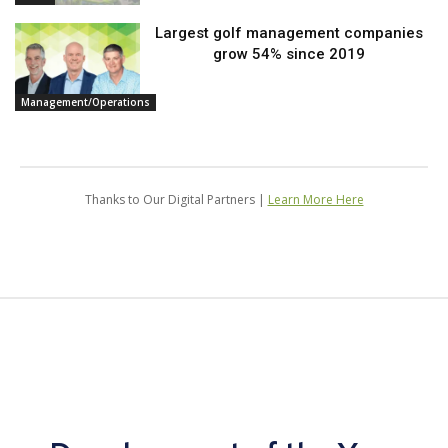
Largest golf management companies
grow 54% since 2019
Management/Operations
Thanks to Our Digital Partners |
Learn More Here