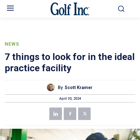
NEWS
7 things to look for in the ideal
practice facility
By
Scott Kramer
April 30, 2024