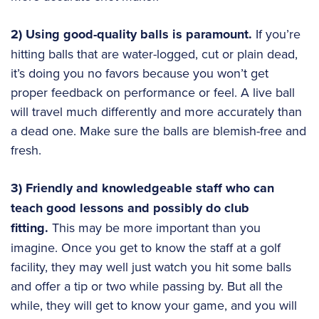
2) Using good-quality balls is paramount.
If you’re
hitting balls that are water-logged, cut or plain dead,
it’s doing you no favors because you won’t get
proper feedback on performance or feel. A live ball
will travel much differently and more accurately than
a dead one. Make sure the balls are blemish-free and
fresh.
3) Friendly and knowledgeable staff who can
teach good lessons and possibly do club
fitting.
This may be more important than you
imagine. Once you get to know the staff at a golf
facility, they may well just watch you hit some balls
and offer a tip or two while passing by. But all the
while, they will get to know your game, and you will