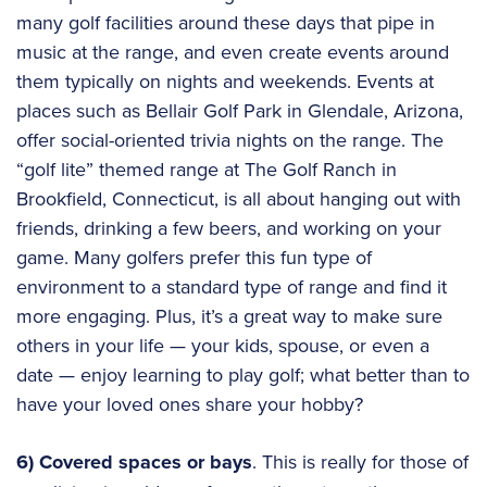
many golf facilities around these days that pipe in
music at the range, and even create events around
them typically on nights and weekends. Events at
places such as Bellair Golf Park in Glendale, Arizona,
offer social-oriented trivia nights on the range. The
“golf lite” themed range at The Golf Ranch in
Brookfield, Connecticut, is all about hanging out with
friends, drinking a few beers, and working on your
game. Many golfers prefer this fun type of
environment to a standard type of range and find it
more engaging. Plus, it’s a great way to make sure
others in your life — your kids, spouse, or even a
date — enjoy learning to play golf; what better than to
have your loved ones share your hobby?
6) Covered spaces or bays
. This is really for those of