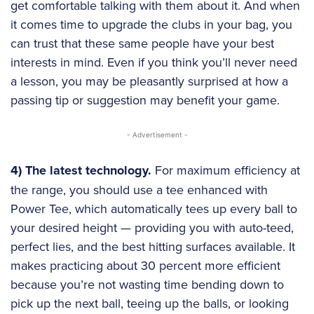
get comfortable talking with them about it. And when
it comes time to upgrade the clubs in your bag, you
can trust that these same people have your best
interests in mind. Even if you think you’ll never need
a lesson, you may be pleasantly surprised at how a
passing tip or suggestion may benefit your game.
- Advertisement -
4) The latest technology.
For maximum efficiency at
the range, you should use a tee enhanced with
Power Tee, which automatically tees up every ball to
your desired height — providing you with auto-teed,
perfect lies, and the best hitting surfaces available. It
makes practicing about 30 percent more efficient
because you’re not wasting time bending down to
pick up the next ball, teeing up the balls, or looking