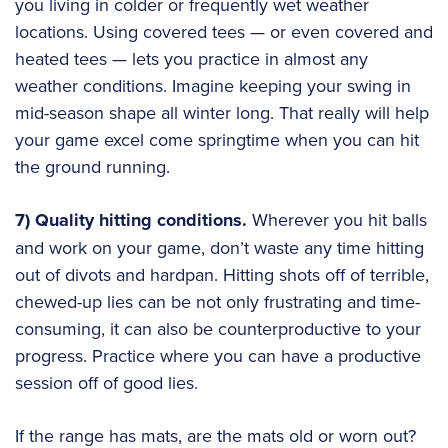
you living in colder or frequently wet weather
locations. Using covered tees — or even covered and
heated tees — lets you practice in almost any
weather conditions. Imagine keeping your swing in
mid-season shape all winter long. That really will help
your game excel come springtime when you can hit
the ground running.
7) Quality hitting conditions.
Wherever you hit balls
and work on your game, don’t waste any time hitting
out of divots and hardpan. Hitting shots off of terrible,
chewed-up lies can be not only frustrating and time-
consuming, it can also be counterproductive to your
progress. Practice where you can have a productive
session off of good lies.
If the range has mats, are the mats old or worn out?