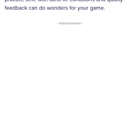
feedback can do wonders for your game.
- Advertisement -