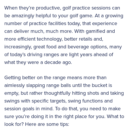
When they’re productive, golf practice sessions can
be amazingly helpful to your golf game. At a growing
number of practice facilities today, that experience
can deliver much, much more. With gamified and
more efficient technology, better retails and,
increasingly, great food and beverage options, many
of today’s driving ranges are light years ahead of
what they were a decade ago.
Getting better on the range means more than
aimlessly slapping range balls until the bucket is
empty, but rather thoughtfully hitting shots and taking
swings with specific targets, swing functions and
session goals in mind. To do that, you need to make
sure you’re doing it in the right place for you. What to
look for? Here are some tips: