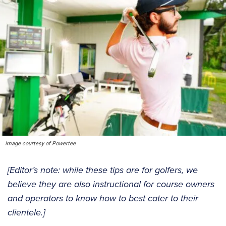
Image courtesy of Powertee
[Editor’s note: while these tips are for golfers, we
believe they are also instructional for course owners
and operators to know how to best cater to their
clientele.]