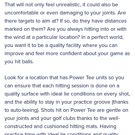
That will not only feel unrealistic, it could also be
uncomfortable or even damaging to your joints. Are
there targets to aim at? If so, do they have distances
marked on them? Are you always hitting into or with
the wind at a particular location? In a perfect world,
you want it to be a quality facility where you can
improve and feel more confident about your game as
you hit balls.
Look for a location that has Power Tee units so you
can ensure that each hitting session is done on a
quality surface with ideal lie conditions on every shot,
and the ability to stay in your practice groove (thanks
to auto-teeing). Shots hit on Power Tee are gentle on
your joints and your golf clubs thanks to the well-
constructed and cushioned hitting mats. Having
practice time with ideal lie conditions and quality