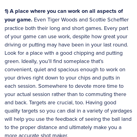
1) A place where you can work on all aspects of
your game.
Even Tiger Woods and Scottie Scheffler
practice both their long and short games. Every part
of your game can use work, despite how great your
driving or putting may have been in your last round.
Look for a place with a good chipping and putting
green. Ideally, you’ll find someplace that’s
convenient, quiet and spacious enough to work on
your drives right down to your chips and putts in
each session. Somewhere to devote more time to
your actual session rather than to commuting there
and back. Targets are crucial, too. Having good
quality targets so you can dial in a variety of yardages
will help you use the feedback of seeing the ball land
to the proper distance and ultimately make you a
more accurate shot maker.