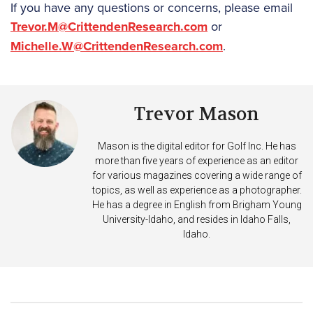
If you have any questions or concerns, please email
Trevor.M@CrittendenResearch.com
or
Michelle.W@CrittendenResearch.com
.
Trevor Mason
Mason is the digital editor for Golf Inc. He has
more than five years of experience as an editor
for various magazines covering a wide range of
topics, as well as experience as a photographer.
He has a degree in English from Brigham Young
University-Idaho, and resides in Idaho Falls,
Idaho.