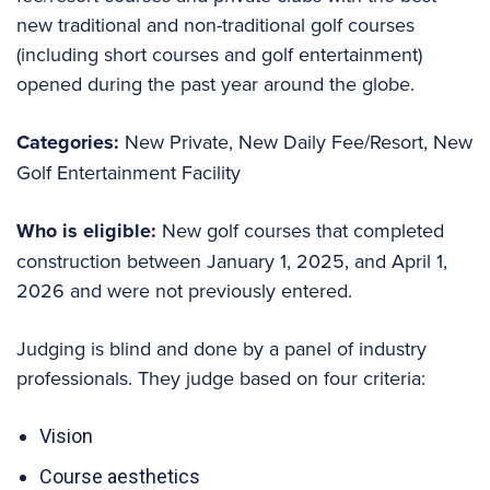
new traditional and non-traditional golf courses
(including short courses and golf entertainment)
opened during the past year around the globe.
Categories:
New Private, New Daily Fee/Resort, New
Golf Entertainment Facility
Who is eligible:
New golf courses that completed
construction between January 1, 2025, and April 1,
2026 and were not previously entered.
Judging is blind and done by a panel of industry
professionals. They judge based on four criteria:
Vision
Course aesthetics