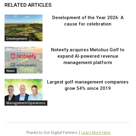
RELATED ARTICLES
Development of the Year 2026: A
cause for celebration
Development
Noteefy acquires Metolius Golf to
expand AI-powered revenue
management platform
News
Largest golf management companies
grow 54% since 2019
Management/Operations
Thanks to Our Digital Partners |
Learn More Here