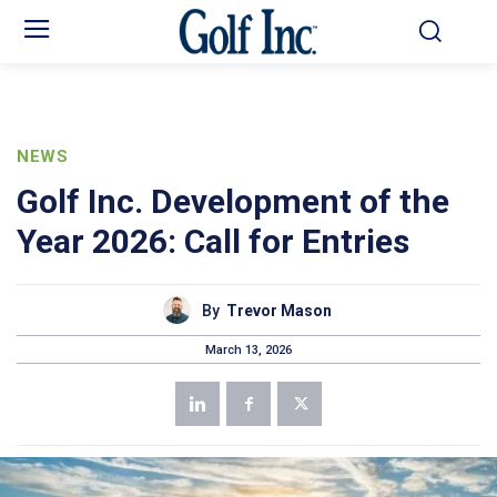
NEWS
Golf Inc. Development of the
Year 2026: Call for Entries
By
Trevor Mason
March 13, 2026