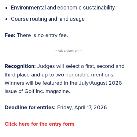
Environmental and economic sustainability
Course routing and land usage
Fee:
There is no entry fee.
- Advertisement -
Recognition:
Judges will select a first, second and
third place and up to two honorable mentions.
Winners will be featured in the July/August 2026
issue of Golf Inc. magazine.
Deadline for entries:
Friday, April 17, 2026
Click here for the entry form
.