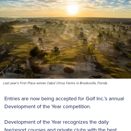
Last year's First Place winner Cabot Citrus Farms in Brooksville, Florida
Entries are now being accepted for Golf Inc.’s annual
Development of the Year competition.
Development of the Year recognizes the daily
fee/resort courses and private clubs with the best