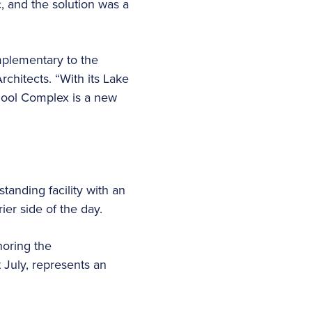
, and the solution was a
omplementary to the
rchitects. “With its Lake
Pool Complex is a new
tanding facility with an
ier side of the day.
noring the
 July, represents an