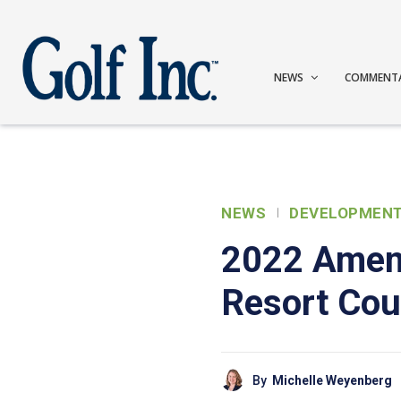
NEWS
COMMENT
NEWS
DEVELOPMEN
2022 Ameni
Resort Cou
By
Michelle Weyenberg