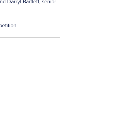
 Darryl Bartlett, senior
etition.