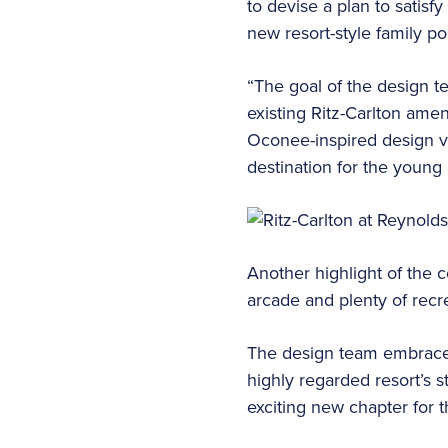
to devise a plan to satis
new resort-style family poo
“The goal of the design t
existing Ritz-Carlton amen
Oconee-inspired design v
destination for the young
Another highlight of the c
arcade and plenty of recre
The design team embraced 
highly regarded resort’s s
exciting new chapter for t