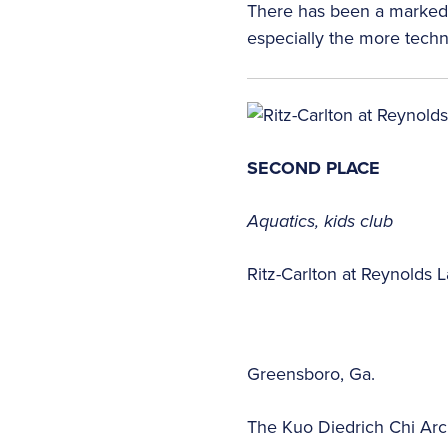
There has been a marked i
especially the more techn
SECOND PLACE
Aquatics, kids club
Ritz-Carlton at Reynolds
Greensboro, Ga.
The Kuo Diedrich Chi Arc