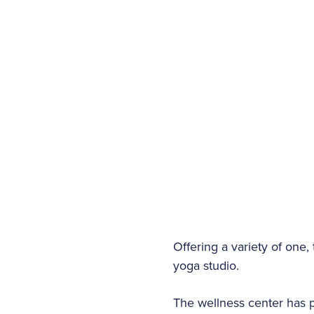
Offering a variety of one
yoga studio.
The wellness center has p