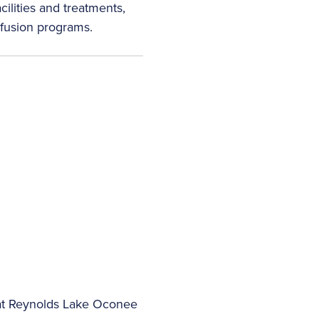
ilities and treatments,
nfusion programs.
 at Reynolds Lake Oconee