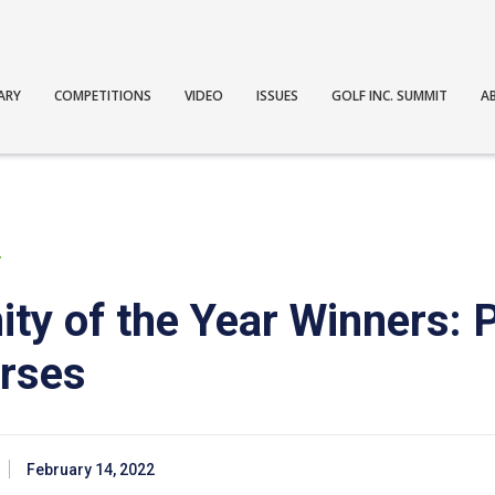
ARY
COMPETITIONS
VIDEO
ISSUES
GOLF INC. SUMMIT
A
T
ty of the Year Winners: P
rses
February 14, 2022