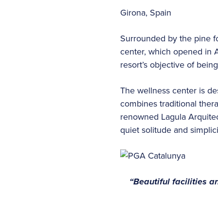
Girona, Spain
Surrounded by the pine fo
center, which opened in A
resort’s objective of bein
The wellness center is de
combines traditional ther
renowned Lagula Arquitect
quiet solitude and simplic
“Beautiful facilities 