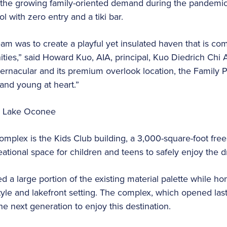
fy the growing family-oriented demand during the pandemic
l with zero entry and a tiki bar.
eam was to create a playful yet insulated haven that is c
ities,” said Howard Kuo, AIA, principal, Kuo Diedrich Chi A
ernacular and its premium overlook location, the Family 
 and young at heart.”
omplex is the Kids Club building, a 3,000-square-foot frees
ational space for children and teens to safely enjoy the dr
a large portion of the existing material palette while ho
tyle and lakefront setting. The complex, which opened last
he next generation to enjoy this destination.