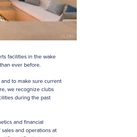
s facilities in the wake
 than ever before.
s and to make sure current
re, we recognize clubs
lities during the past
etics and financial
f sales and operations at