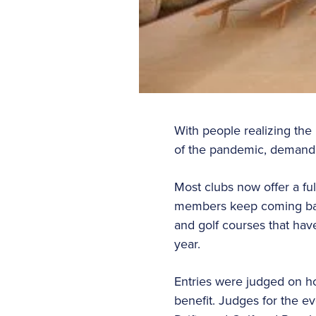
With people realizing the 
of the pandemic, demand f
Most clubs now offer a fu
members keep coming back
and golf courses that hav
year.
Entries were judged on how
benefit. Judges for the ev