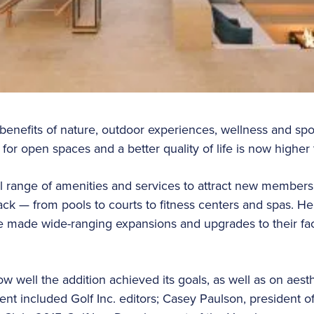
benefits of nature, outdoor experiences, wellness and sport
or open spaces and a better quality of life is now higher
ll range of amenities and services to attract new member
 — from pools to courts to fitness centers and spas. He
e made wide-ranging expansions and upgrades to their faci
 well the addition achieved its goals, as well as on aesth
ent included Golf Inc. editors; Casey Paulson, president o