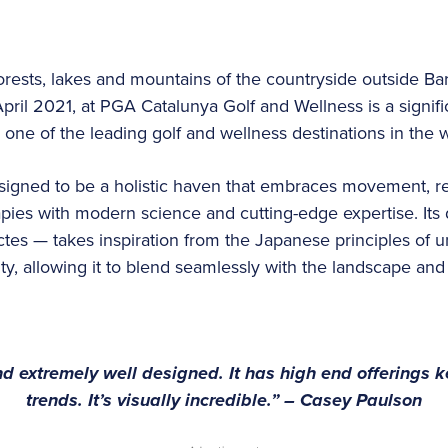
rests, lakes and mountains of the countryside outside Ba
pril 2021, at PGA Catalunya Golf and Wellness is a signifi
g one of the leading golf and wellness destinations in the 
signed to be a holistic haven that embraces movement, rec
apies with modern science and cutting-edge expertise. Its
es — takes inspiration from the Japanese principles of un
ity, allowing it to blend seamlessly with the landscape an
and extremely well designed. It has high end offerings 
trends. It’s visually incredible.” – Casey Paulson