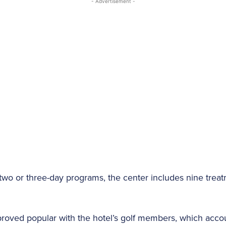
- Advertisement -
, two or three-day programs, the center includes nine tre
roved popular with the hotel’s golf members, which accoun