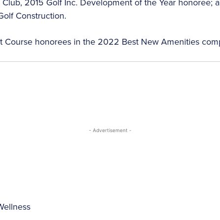
Club, 2015 Golf Inc. Development of the Year honoree; and
olf Construction.
rt Course honorees in the 2022 Best New Amenities comp
- Advertisement -
Wellness