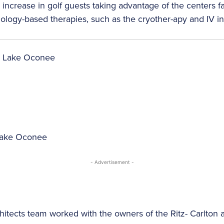
ncrease in golf guests taking advantage of the centers fac
ology-based therapies, such as the cryother-apy and IV i
 Lake Oconee
- Advertisement -
hitects team worked with the owners of the Ritz- Carlton