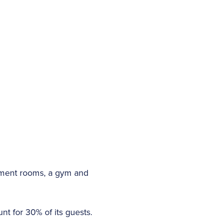
atment rooms, a gym and
t for 30% of its guests.