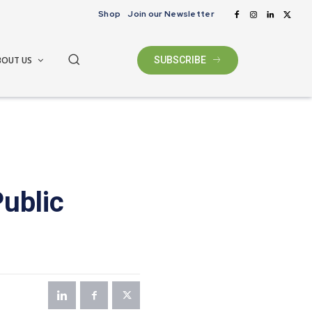
Shop
Join our Newsletter
BOUT US
SUBSCRIBE
ublic