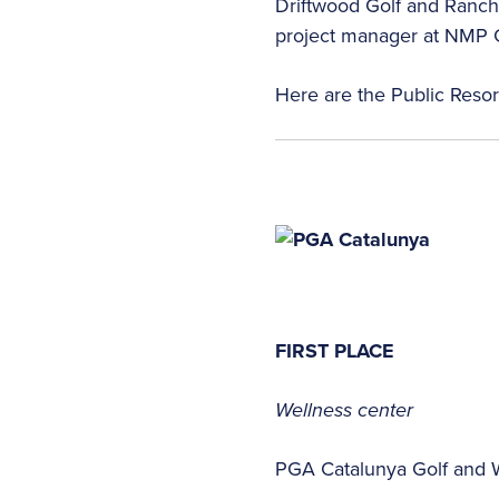
Driftwood Golf and Ranch 
project manager at NMP G
Here are the Public Reso
FIRST PLACE
Wellness center
PGA Catalunya Golf and 