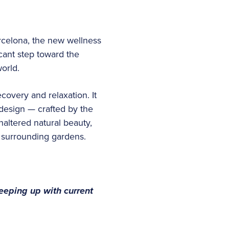
rcelona, the new wellness
cant step toward the
world.
overy and relaxation. It
 design — crafted by the
altered natural beauty,
d surrounding gardens.
keeping up with current