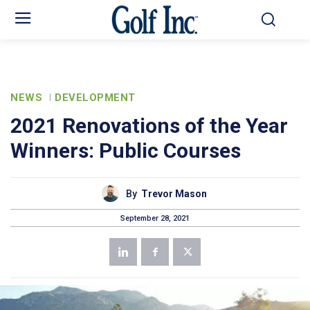
NEWS
DEVELOPMENT
2021 Renovations of the Year
Winners: Public Courses
By
Trevor Mason
September 28, 2021