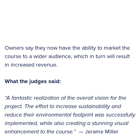
Owners say they now have the ability to market the
course to a wider audience, which in turn will result
in increased revenue.
What the judges said:
“A fantastic realization of the overall vision for the
project. The effort to increase sustainability and
reduce their environmental footprint was successfully
implemented, while also creating a stunning visual
enhancement to the course.”
— Jerame Miller