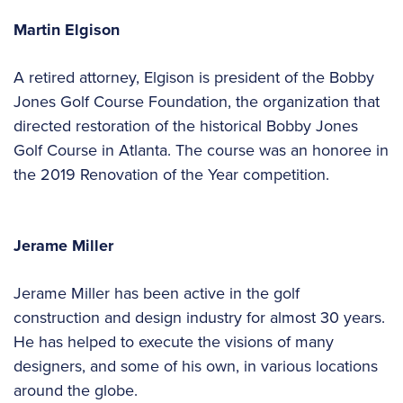
Martin Elgison
A retired attorney, Elgison is president of the Bobby
Jones Golf Course Foundation, the organization that
directed restoration of the historical Bobby Jones
Golf Course in Atlanta. The course was an honoree in
the 2019 Renovation of the Year competition.
Jerame Miller
Jerame Miller has been active in the golf
construction and design industry for almost 30 years.
He has helped to execute the visions of many
designers, and some of his own, in various locations
around the globe.