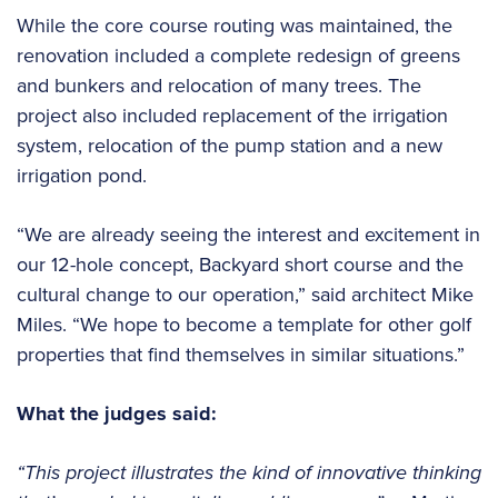
While the core course routing was maintained, the
renovation included a complete redesign of greens
and bunkers and relocation of many trees. The
project also included replacement of the irrigation
system, relocation of the pump station and a new
irrigation pond.
“We are already seeing the interest and excitement in
our 12-hole concept, Backyard short course and the
cultural change to our operation,” said architect Mike
Miles. “We hope to become a template for other golf
properties that find themselves in similar situations.”
What the judges said:
“This project illustrates the kind of innovative thinking