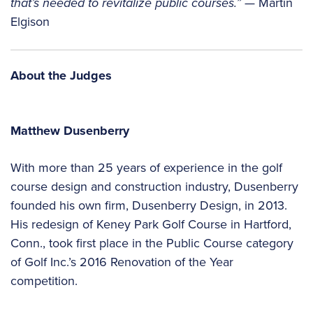
that’s needed to revitalize public courses.”
— Martin
Elgison
About the Judges
Matthew Dusenberry
With more than 25 years of experience in the golf
course design and construction industry, Dusenberry
founded his own firm, Dusenberry Design, in 2013.
His redesign of Keney Park Golf Course in Hartford,
Conn., took first place in the Public Course category
of Golf Inc.’s 2016 Renovation of the Year
competition.