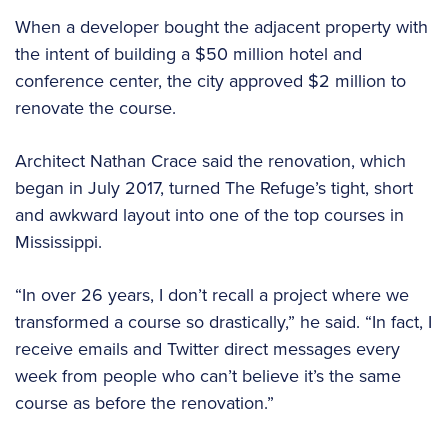
When a developer bought the adjacent property with
the intent of building a $50 million hotel and
conference center, the city approved $2 million to
renovate the course.
Architect Nathan Crace said the renovation, which
began in July 2017, turned The Refuge’s tight, short
and awkward layout into one of the top courses in
Mississippi.
“In over 26 years, I don’t recall a project where we
transformed a course so drastically,” he said. “In fact, I
receive emails and Twitter direct messages every
week from people who can’t believe it’s the same
course as before the renovation.”