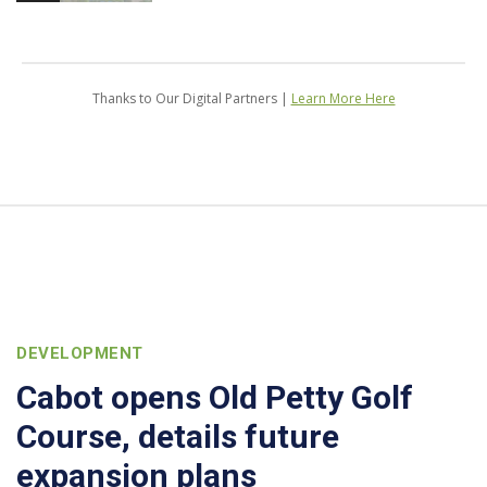
Thanks to Our Digital Partners |
Learn More Here