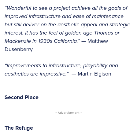
“Wonderful to see a project achieve all the goals of
improved infrastructure and ease of maintenance
but still deliver on the aesthetic appeal and strategic
interest. It has the feel of golden age Thomas or
Mackenzie in 1930s California.”
— Matthew
Dusenberry
“Improvements to infrastructure, playability and
aesthetics are impressive.”
— Martin Elgison
Second Place
- Advertisement -
The Refuge