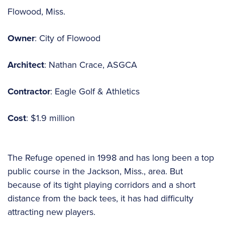
Flowood, Miss.
Owner
: City of Flowood
Architect
: Nathan Crace, ASGCA
Contractor
: Eagle Golf & Athletics
Cost
: $1.9 million
The Refuge opened in 1998 and has long been a top
public course in the Jackson, Miss., area. But
because of its tight playing corridors and a short
distance from the back tees, it has had difficulty
attracting new players.