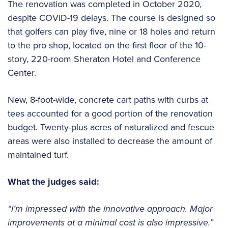
The renovation was completed in October 2020,
despite COVID-19 delays. The course is designed so
that golfers can play five, nine or 18 holes and return
to the pro shop, located on the first floor of the 10-
story, 220-room Sheraton Hotel and Conference
Center.
New, 8-foot-wide, concrete cart paths with curbs at
tees accounted for a good portion of the renovation
budget. Twenty-plus acres of naturalized and fescue
areas were also installed to decrease the amount of
maintained turf.
What the judges said:
“I’m impressed with the innovative approach. Major
improvements at a minimal cost is also impressive.”