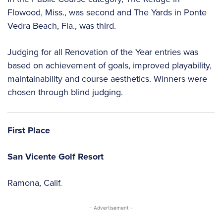
Flowood, Miss., was second and The Yards in Ponte
Vedra Beach, Fla., was third.
Judging for all Renovation of the Year entries was
based on achievement of goals, improved playability,
maintainability and course aesthetics. Winners were
chosen through blind judging.
First Place
San Vicente Golf Resort
Ramona, Calif.
- Advertisement -