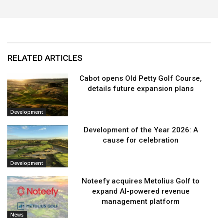
RELATED ARTICLES
Cabot opens Old Petty Golf Course,
details future expansion plans
Development
Development of the Year 2026: A
cause for celebration
Development
Noteefy acquires Metolius Golf to
expand AI-powered revenue
management platform
News