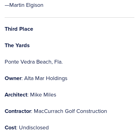
—Martin Elgison
Third Place
The Yards
Ponte Vedra Beach, Fla.
Owner
: Alta Mar Holdings
Architect
: Mike Miles
Contractor
: MacCurrach Golf Construction
Cost
: Undisclosed