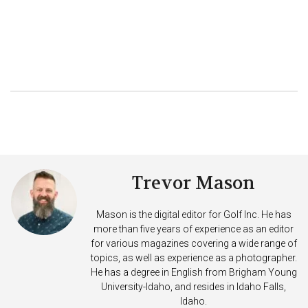
Trevor Mason
Mason is the digital editor for Golf Inc. He has
more than five years of experience as an editor
for various magazines covering a wide range of
topics, as well as experience as a photographer.
He has a degree in English from Brigham Young
University-Idaho, and resides in Idaho Falls,
Idaho.