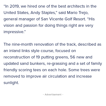
“In 2019, we hired one of the best architects in the
United States, Andy Staples,” said Mario Trejo,
general manager of San Vicente Golf Resort. “His
vision and passion for doing things right are very
impressive.”
The nine-month renovation of the track, described as
an inland links style course, focused on
reconstruction of 19 putting greens, 56 new and
updated sand bunkers, re-grassing and a set of family
friendly scoring tees on each hole. Some trees were
removed to improve air circulation and increase
sunlight.
- Advertisement -