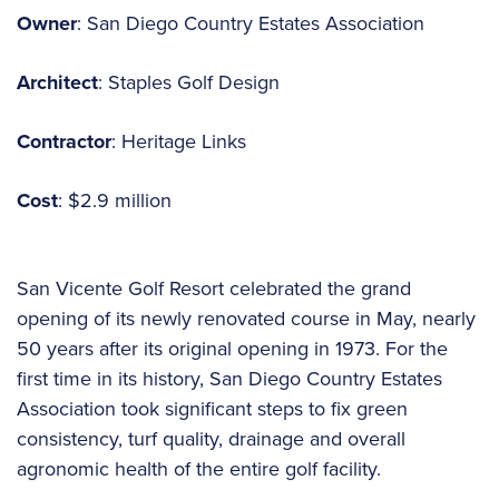
Owner
: San Diego Country Estates Association
Architect
: Staples Golf Design
Contractor
: Heritage Links
Cost
: $2.9 million
San Vicente Golf Resort celebrated the grand
opening of its newly renovated course in May, nearly
50 years after its original opening in 1973. For the
first time in its history, San Diego Country Estates
Association took significant steps to fix green
consistency, turf quality, drainage and overall
agronomic health of the entire golf facility.