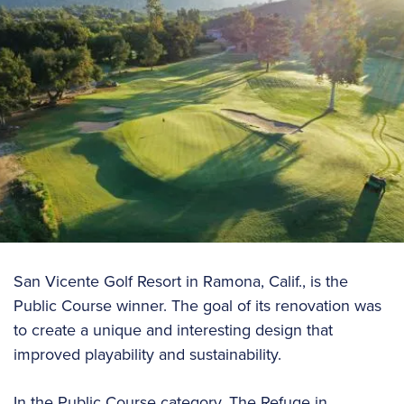
San Vicente Golf Resort in Ramona, Calif., is the
Public Course winner. The goal of its renovation was
to create a unique and interesting design that
improved playability and sustainability.
In the Public Course category, The Refuge in