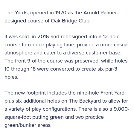
The Yards, opened in 1970 as the Arnold Palmer-
designed course of Oak Bridge Club.
It was sold in 2016 and redesigned into a 12-hole
course to reduce playing time, provide a more casual
atmosphere and cater to a diverse customer base.
The front 9 of the course was preserved, while holes
10 through 18 were converted to create six par-3
holes.
The new footprint includes the nine-hole Front Yard
plus six additional holes on The Backyard to allow for
a variety of play configurations. There is also a 9,000-
square-foot putting green and two practice
green/bunker areas.