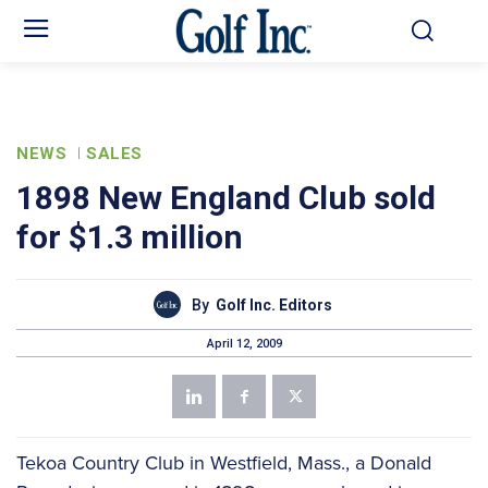
NEWS
SALES
1898 New England Club sold
for $1.3 million
By
Golf Inc. Editors
April 12, 2009
Tekoa Country Club in Westfield, Mass., a Donald