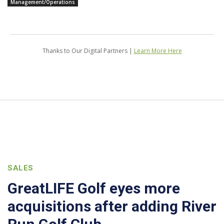
Management/Operations
Thanks to Our Digital Partners |
Learn More Here