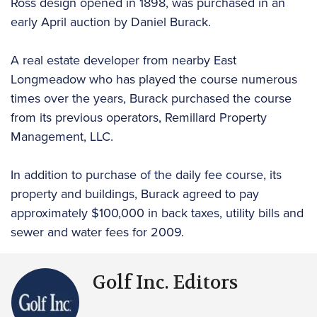
Ross design opened in 1898, was purchased in an
early April auction by Daniel Burack.
A real estate developer from nearby East
Longmeadow who has played the course numerous
times over the years, Burack purchased the course
from its previous operators, Remillard Property
Management, LLC.
In addition to purchase of the daily fee course, its
property and buildings, Burack agreed to pay
approximately $100,000 in back taxes, utility bills and
sewer and water fees for 2009.
Golf Inc. Editors