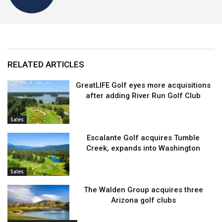
RELATED ARTICLES
GreatLIFE Golf eyes more acquisitions
after adding River Run Golf Club
Sales
Escalante Golf acquires Tumble
Creek, expands into Washington
Sales
The Walden Group acquires three
Arizona golf clubs