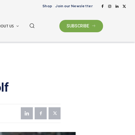
Shop
Join our Newsletter
BOUT US
SUBSCRIBE
lf