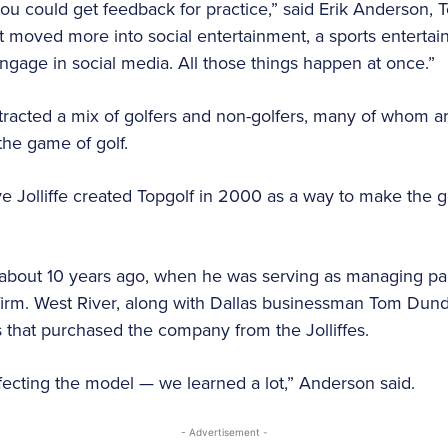
you could get feedback for practice,” said Erik Anderson, 
 it moved more into social entertainment, a sports enterta
gage in social media. All those things happen at once.”
ttracted a mix of golfers and non-golfers, many of whom are 
the game of golf.
 Jolliffe created Topgolf in 2000 as a way to make the g
out 10 years ago, when he was serving as managing par
l firm. West River, along with Dallas businessman Tom Dun
that purchased the company from the Jolliffes.
ecting the model — we learned a lot,” Anderson said.
- Advertisement -