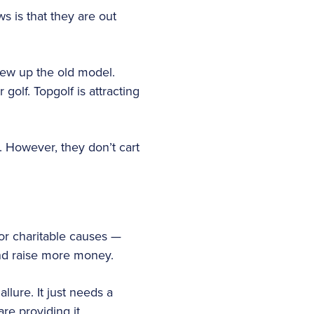
 is that they are out
lew up the old model.
olf. Topgolf is attracting
. However, they don’t cart
or charitable causes —
nd raise more money.
llure. It just needs a
re providing it.