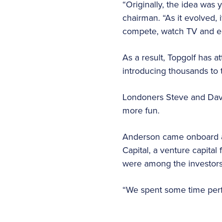
“Originally, the idea was 
chairman. “As it evolved,
compete, watch TV and en
As a result, Topgolf has a
introducing thousands to 
Londoners Steve and Dave
more fun.
Anderson came onboard ab
Capital, a venture capita
were among the investors 
“We spent some time perf