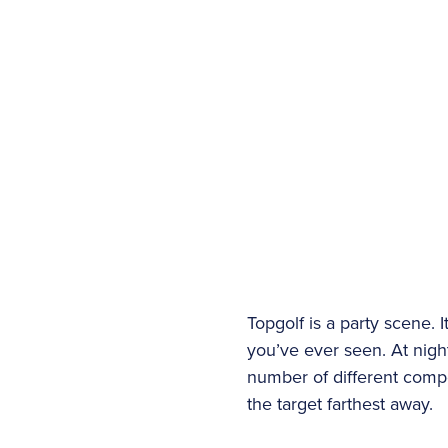
Topgolf is a party scene. 
you’ve ever seen. At night,
number of different compe
the target farthest away.