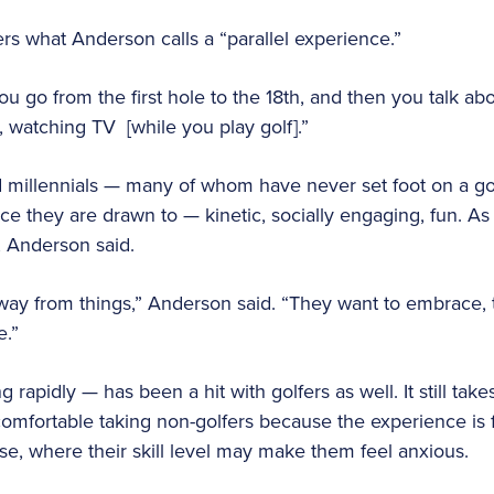
s what Anderson calls a “parallel experience.”
“You go from the first hole to the 18th, and then you talk abo
g, watching TV [while you play golf].”
 millennials — many of whom have never set foot on a gol
ce they are drawn to — kinetic, socially engaging, fun. A
, Anderson said.
away from things,” Anderson said. “They want to embrace
e.”
rapidly — has been a hit with golfers as well. It still takes s
omfortable taking non-golfers because the experience is fun 
rse, where their skill level may make them feel anxious.