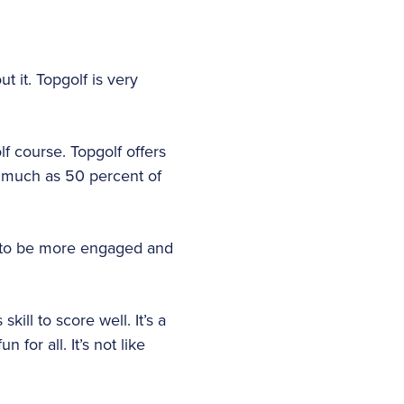
ut it. Topgolf is very
f course. Topgolf offers
s much as 50 percent of
, to be more engaged and
kill to score well. It’s a
for all. It’s not like