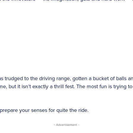
s trudged to the driving range, gotten a bucket of balls and
 but it isn’t exactly a thrill fest. The most fun is trying to 
repare your senses for quite the ride.
- Advertisement -