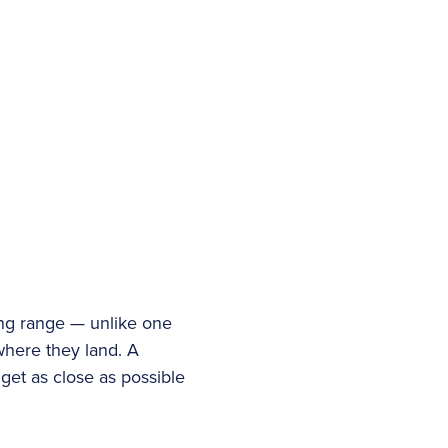
ving range — unlike one
u where they land. A
get as close as possible