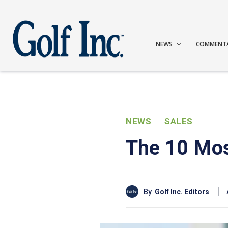
NEWS
COMMENT
NEWS
SALES
The 10 Mos
By
Golf Inc. Editors