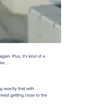
gain. Plus, it’s kind of a
like …
g exactly that with
least getting close to the