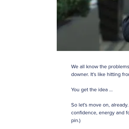
We all know the problems th
downer. It’s like hitting fr
You get the idea …
So let’s move on, already
confidence, energy and foc
pin.)