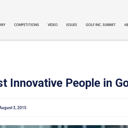
ARY
COMPETITIONS
VIDEO
ISSUES
GOLF INC. SUMMIT
A
t Innovative People in Go
August 3, 2015