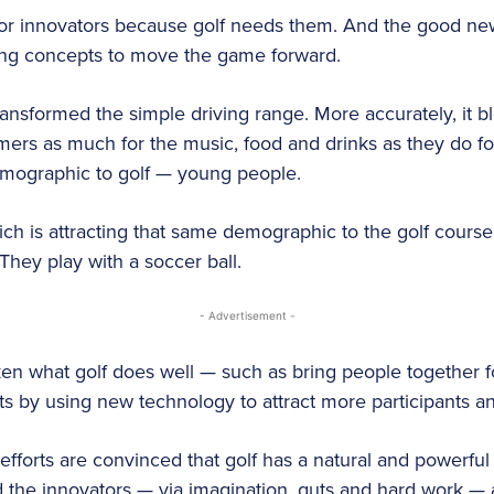
for innovators because golf needs them. And the good news
ting concepts to move the game forward.
ransformed the simple driving range. More accurately, it b
rs as much for the music, food and drinks as they do for g
emographic to golf — young people.
ich is attracting that same demographic to the golf course
 They play with a soccer ball.
- Advertisement -
en what golf does well — such as bring people together f
s by using new technology to attract more participants a
forts are convinced that golf has a natural and powerful a
 the innovators — via imagination, guts and hard work — a