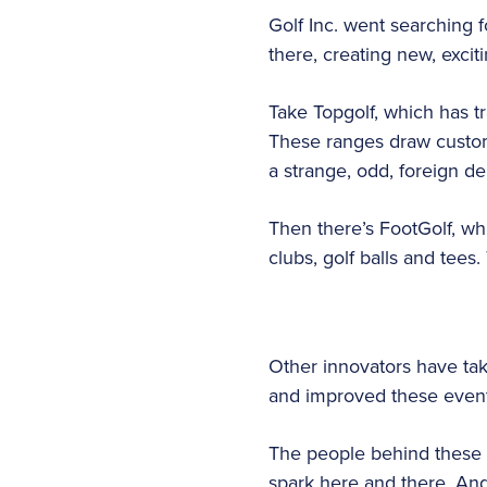
Golf Inc. went searching 
there, creating new, exci
Take Topgolf, which has t
These ranges draw custome
a strange, odd, foreign d
Then there’s FootGolf, wh
clubs, golf balls and tees.
Other innovators have tak
and improved these event
The people behind these ef
spark here and there. And