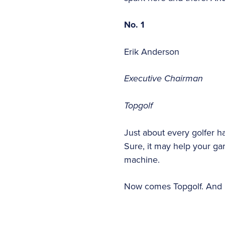
No. 1
Erik Anderson
Executive Chairman
Topgolf
Just about every golfer ha
Sure, it may help your game,
machine.
Now comes Topgolf. And p