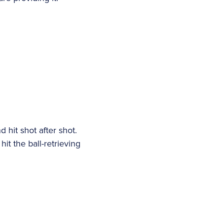
 hit shot after shot.
hit the ball-retrieving