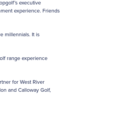
Topgolf’s executive
inment experience. Friends
millennials. It is
olf range experience
tner for West River
don and Calloway Golf,