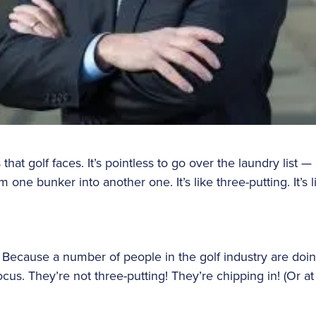
at golf faces. It’s pointless to go over the laundry list — a
om one bunker into another one. It’s like three-putting. It’s 
. Because a number of people in the golf industry are doin
us. They’re not three-putting! They’re chipping in! (Or at 