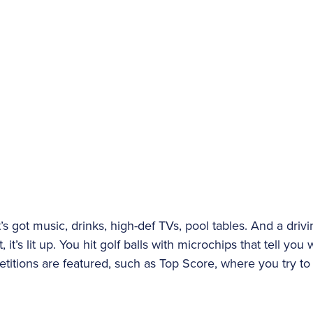
It’s got music, drinks, high-def TVs, pool tables. And a dri
 it’s lit up. You hit golf balls with microchips that tell yo
titions are featured, such as Top Score, where you try to 