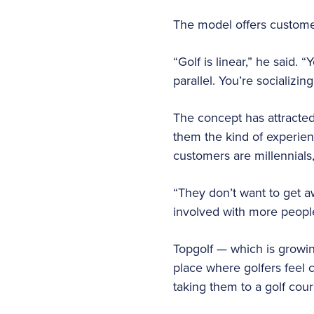
The model offers customer
“Golf is linear,” he said. 
parallel. You’re socializin
The concept has attracted
them the kind of experien
customers are millennials
“They don’t want to get 
involved with more peopl
Topgolf — which is growing 
place where golfers feel c
taking them to a golf cou